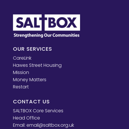
OUR SERVICES
CareLink
Hawes Street Housing
Mission
Money Matters
Restart
CONTACT US
SALTBOX Core Services
Head Office
Email:
email@saltbox.org.uk