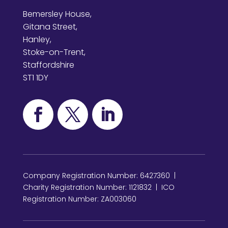
Bemersley House,
Gitana Street,
Hanley,
Stoke-on-Trent,
Staffordshire
ST1 1DY
Company Registration Number: 6427360 |
Charity Registration Number: 1121832 | ICO
Registration Number: ZA003060