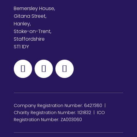
Bemersley House,
Gitana Street,
Hanley,
Stoke-on-Trent,
Staffordshire
ST1 1DY
Company Registration Number: 6427360 |
Charity Registration Number: 1121832 | ICO
Registration Number: ZA003060