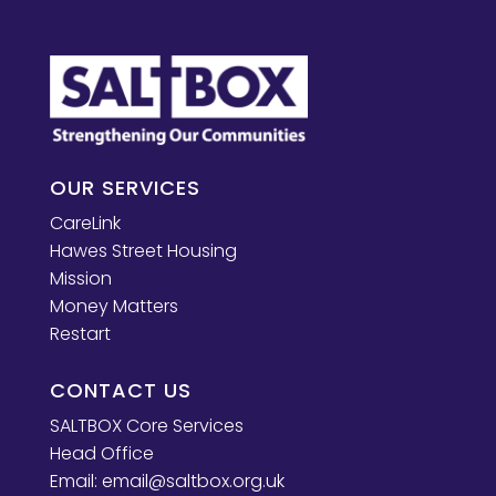
OUR SERVICES
CareLink
Hawes Street Housing
Mission
Money Matters
Restart
CONTACT US
SALTBOX Core Services
Head Office
Email:
email@saltbox.org.uk