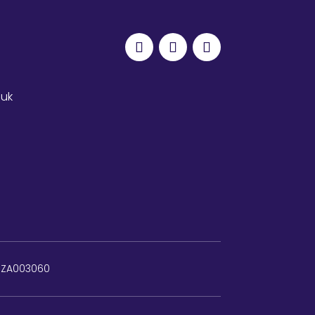
.uk
: ZA003060