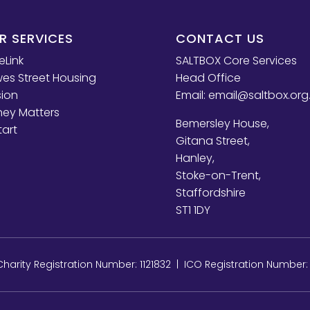
R SERVICES
CONTACT US
eLink
SALTBOX Core Services
es Street Housing
Head Office
sion
Email:
email@saltbox.org
ey Matters
Bemersley House,
tart
Gitana Street,
Hanley,
Stoke-on-Trent,
Staffordshire
ST1 1DY
arity Registration Number: 1121832 | ICO Registration Number