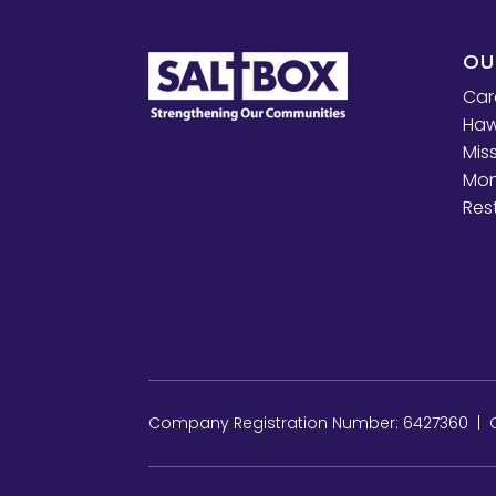
OU
Car
Haw
Mis
Mon
Res
Company Registration Number: 6427360 | Ch