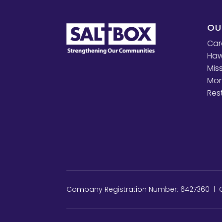
OU
Car
Haw
Mis
Mon
Res
Company Registration Number: 6427360 | Ch