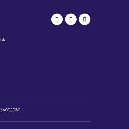
.uk
: ZA003060