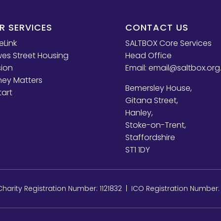
R SERVICES
CONTACT US
eLink
SALTBOX Core Services
es Street Housing
Head Office
sion
Email:
email@saltbox.org
ey Matters
Bemersley House,
tart
Gitana Street,
Hanley,
Stoke-on-Trent,
Staffordshire
ST1 1DY
arity Registration Number: 1121832 | ICO Registration Number