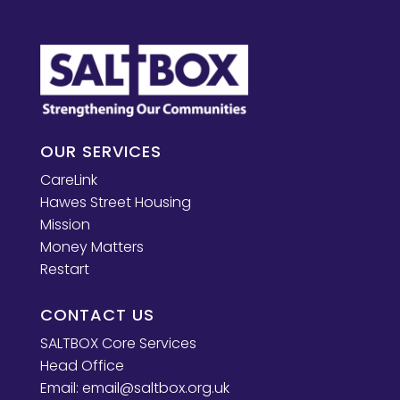
OUR SERVICES
CareLink
Hawes Street Housing
Mission
Money Matters
Restart
CONTACT US
SALTBOX Core Services
Head Office
Email:
email@saltbox.org.uk