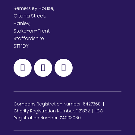
Bemersley House,
Gitana Street,
Hanley,
Stoke-on-Trent,
Staffordshire
ST1 1DY
Company Registration Number: 6427360 |
Charity Registration Number: 1121832 | ICO
Registration Number: ZA003060