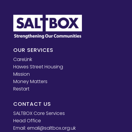
OUR SERVICES
CareLink
Hawes Street Housing
Mission
Money Matters
Restart
CONTACT US
SALTBOX Core Services
Head Office
Email:
email@saltbox.org.uk