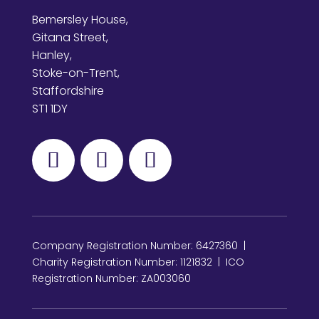
Bemersley House,
Gitana Street,
Hanley,
Stoke-on-Trent,
Staffordshire
ST1 1DY
Company Registration Number: 6427360 |
Charity Registration Number: 1121832 | ICO
Registration Number: ZA003060