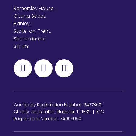
Bemersley House,
Gitana Street,
Hanley,
Stoke-on-Trent,
Staffordshire
ST1 1DY
Company Registration Number: 6427360 |
Charity Registration Number: 1121832 | ICO
Registration Number: ZA003060