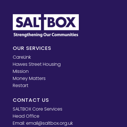
OUR SERVICES
CareLink
Hawes Street Housing
Mission
Money Matters
Restart
CONTACT US
SALTBOX Core Services
Head Office
Email:
email@saltbox.org.uk