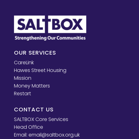
OUR SERVICES
CareLink
Hawes Street Housing
Mission
Money Matters
Restart
CONTACT US
SALTBOX Core Services
Head Office
Email:
email@saltbox.org.uk