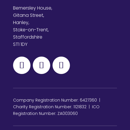
Bemersley House,
Gitana Street,
Hanley,
Stoke-on-Trent,
Staffordshire
ST1 1DY
Company Registration Number: 6427360 |
Charity Registration Number: 1121832 | ICO
Registration Number: ZA003060