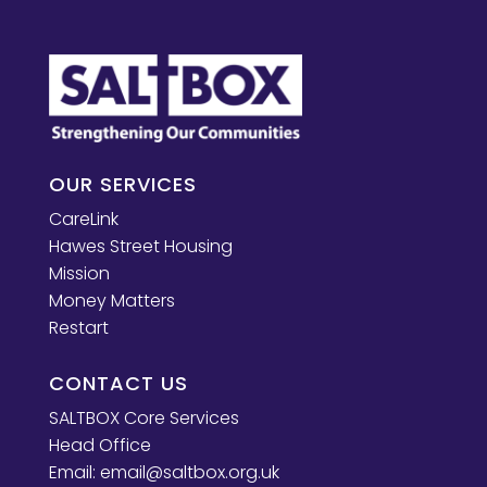
OUR SERVICES
CareLink
Hawes Street Housing
Mission
Money Matters
Restart
CONTACT US
SALTBOX Core Services
Head Office
Email:
email@saltbox.org.uk