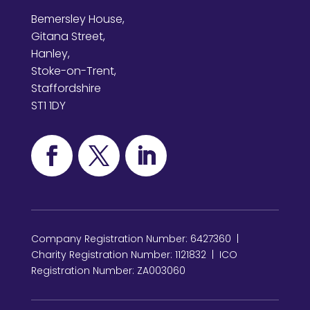
Bemersley House,
Gitana Street,
Hanley,
Stoke-on-Trent,
Staffordshire
ST1 1DY
Company Registration Number: 6427360 |
Charity Registration Number: 1121832 | ICO
Registration Number: ZA003060