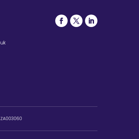
.uk
: ZA003060