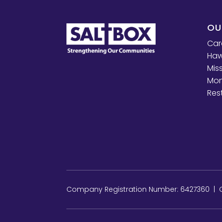
OU
Car
Haw
Mis
Mon
Res
Company Registration Number: 6427360 | Ch