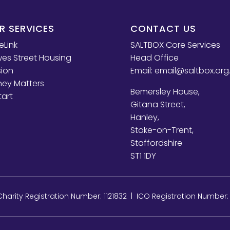
R SERVICES
CONTACT US
eLink
SALTBOX Core Services
es Street Housing
Head Office
sion
Email:
email@saltbox.org
ey Matters
Bemersley House,
tart
Gitana Street,
Hanley,
Stoke-on-Trent,
Staffordshire
ST1 1DY
arity Registration Number: 1121832 | ICO Registration Number