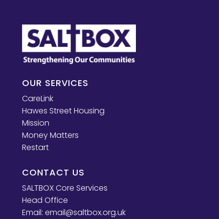
OUR SERVICES
CareLink
Hawes Street Housing
Mission
Money Matters
Restart
CONTACT US
SALTBOX Core Services
Head Office
Email:
email@saltbox.org.uk