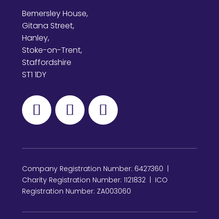
Bemersley House,
Gitana Street,
Hanley,
Stoke-on-Trent,
Staffordshire
ST1 1DY
Company Registration Number: 6427360 |
Charity Registration Number: 1121832 | ICO
Registration Number: ZA003060