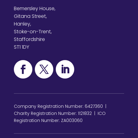
Bemersley House,
Gitana Street,
Hanley,
Stoke-on-Trent,
Staffordshire
ST1 1DY
Company Registration Number: 6427360 |
Charity Registration Number: 1121832 | ICO
Registration Number: ZA003060