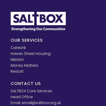
OUR SERVICES
CareLink
Hawes Street Housing
Mission
Money Matters
Restart
CONTACT US
SALTBOX Core Services
Head Office
Email:
email@saltbox.org.uk