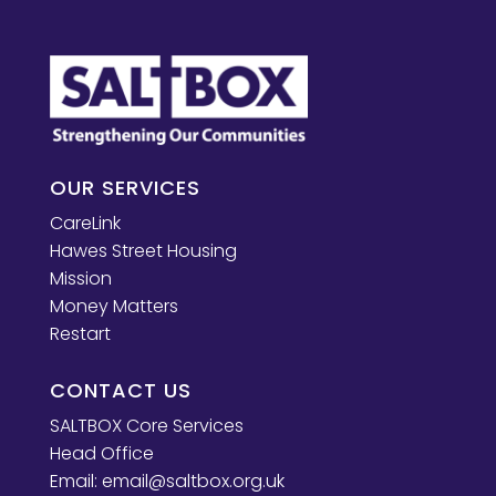
OUR SERVICES
CareLink
Hawes Street Housing
Mission
Money Matters
Restart
CONTACT US
SALTBOX Core Services
Head Office
Email:
email@saltbox.org.uk