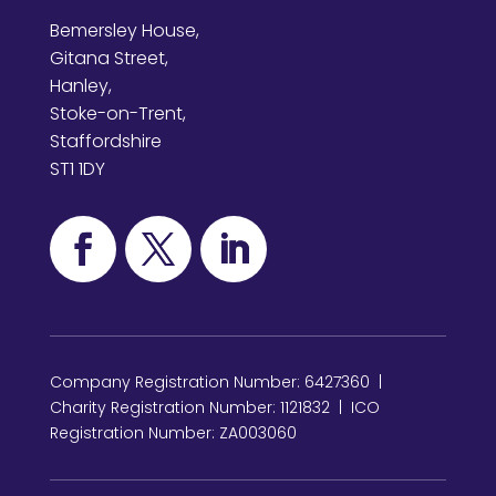
Bemersley House,
Gitana Street,
Hanley,
Stoke-on-Trent,
Staffordshire
ST1 1DY
Company Registration Number: 6427360 |
Charity Registration Number: 1121832 | ICO
Registration Number: ZA003060