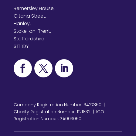
Bemersley House,
Gitana Street,
Hanley,
Stoke-on-Trent,
Staffordshire
ST1 1DY
Company Registration Number: 6427360 |
Charity Registration Number: 1121832 | ICO
Registration Number: ZA003060