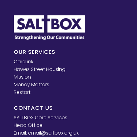
OUR SERVICES
CareLink
Hawes Street Housing
Mission
Money Matters
Restart
CONTACT US
SALTBOX Core Services
Head Office
Email:
email@saltbox.org.uk