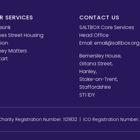
R SERVICES
CONTACT US
eLink
SALTBOX Core Services
es Street Housing
Head Office
sion
Email:
email@saltbox.org
ey Matters
Bemersley House,
tart
Gitana Street,
Hanley,
Stoke-on-Trent,
Staffordshire
ST1 1DY
arity Registration Number: 1121832 | ICO Registration Number