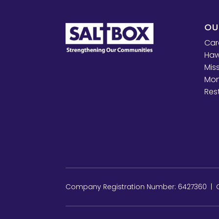
OU
Car
Haw
Mis
Mon
Res
Company Registration Number: 6427360 | Ch