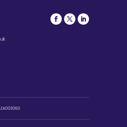
.uk
: ZA003060