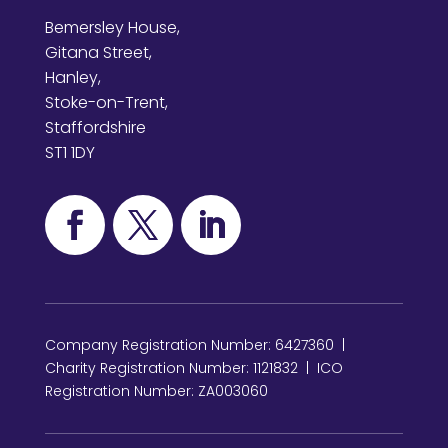
Bemersley House,
Gitana Street,
Hanley,
Stoke-on-Trent,
Staffordshire
ST1 1DY
Company Registration Number: 6427360 |
Charity Registration Number: 1121832 | ICO
Registration Number: ZA003060