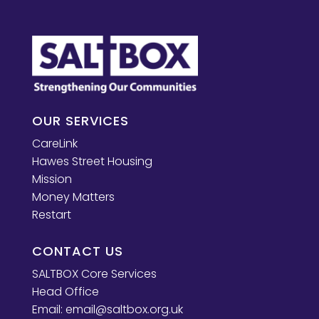
OUR SERVICES
CareLink
Hawes Street Housing
Mission
Money Matters
Restart
CONTACT US
SALTBOX Core Services
Head Office
Email:
email@saltbox.org.uk