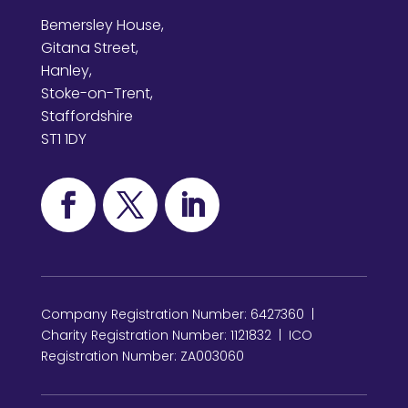
Bemersley House,
Gitana Street,
Hanley,
Stoke-on-Trent,
Staffordshire
ST1 1DY
Company Registration Number: 6427360 |
Charity Registration Number: 1121832 | ICO
Registration Number: ZA003060