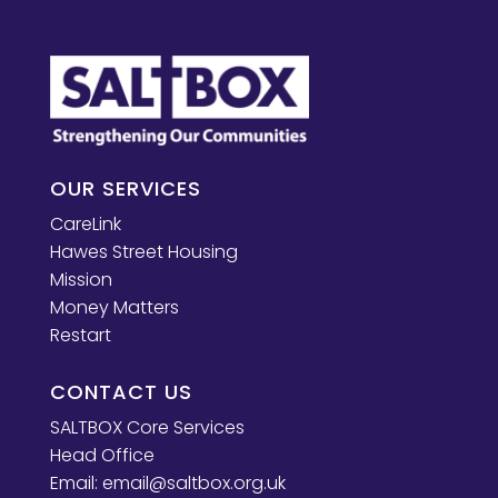
OUR SERVICES
CareLink
Hawes Street Housing
Mission
Money Matters
Restart
CONTACT US
SALTBOX Core Services
Head Office
Email:
email@saltbox.org.uk