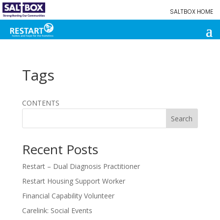
SALTBOX HOME
Tags
CONTENTS
Search
Recent Posts
Restart – Dual Diagnosis Practitioner
Restart Housing Support Worker
Financial Capability Volunteer
Carelink: Social Events