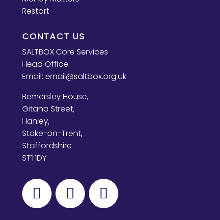
Restart
CONTACT US
SALTBOX Core Services
Head Office
Email:
email@saltbox.org.uk
Bemersley House,
Gitana Street,
Hanley,
Stoke-on-Trent,
Staffordshire
ST1 1DY