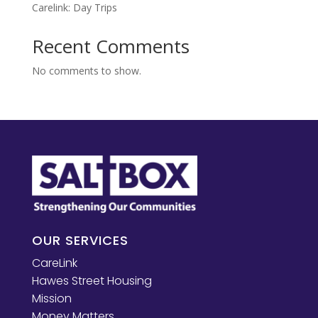
Carelink: Day Trips
Recent Comments
No comments to show.
OUR SERVICES
CareLink
Hawes Street Housing
Mission
Money Matters