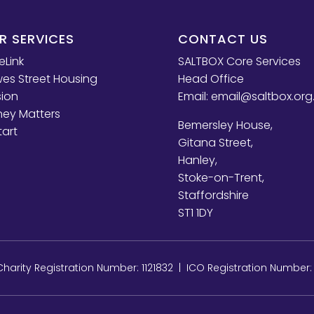
R SERVICES
CONTACT US
eLink
SALTBOX Core Services
es Street Housing
Head Office
sion
Email:
email@saltbox.org
ey Matters
Bemersley House,
tart
Gitana Street,
Hanley,
Stoke-on-Trent,
Staffordshire
ST1 1DY
arity Registration Number: 1121832 | ICO Registration Number