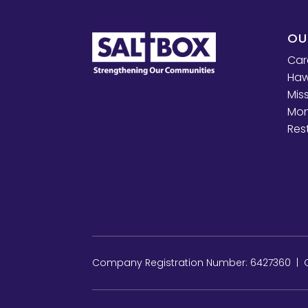
OU
Car
Haw
Mis
Mon
Res
Company Registration Number: 6427360 | Ch