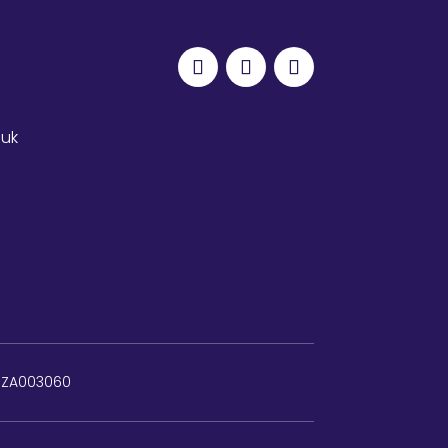
.uk
: ZA003060