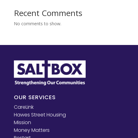
Recent Comments
No comments to show.
OUR SERVICES
CareLink
Hawes Street Housing
Mission
Money Matters
Restart