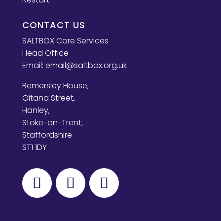
CONTACT US
SALTBOX Core Services
Head Office
Email:
email@saltbox.org.uk
Bemersley House,
Gitana Street,
Hanley,
Stoke-on-Trent,
Staffordshire
ST1 1DY