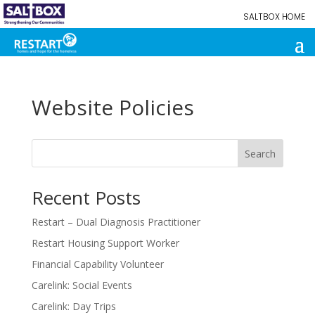
SALTBOX HOME
Website Policies
Search
Recent Posts
Restart – Dual Diagnosis Practitioner
Restart Housing Support Worker
Financial Capability Volunteer
Carelink: Social Events
Carelink: Day Trips