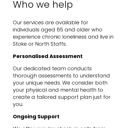
Who we help
Our services are available for
individuals aged 65 and older who
experience chronic loneliness and live in
Stoke or North Staffs.
Personalised Assessment
Our dedicated team conducts
thorough assessments to understand
your unique needs. We consider both
your physical and mental health to
create a tailored support plan just for
you.
Ongoing Support