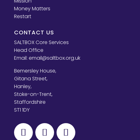
Mission
Money Matters
Restart
CONTACT US
SALTBOX Core Services
Head Office
Email:
email@saltbox.org.uk
Bemersley House,
Gitana Street,
Hanley,
Stoke-on-Trent,
Staffordshire
ST1 1DY