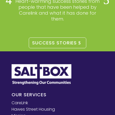
Heart-warming success stories from
people that have been helped by
Carelink and what it has done for
them.
SUCCESS STORIES
OUR SERVICES
CareLink
Hawes Street Housing