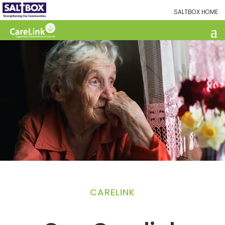
SALTBOX HOME
CARELINK