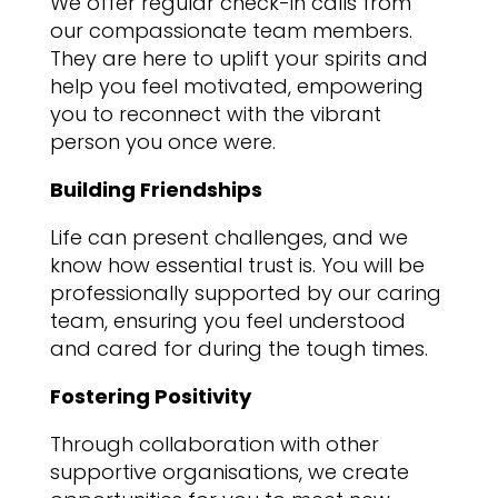
We offer regular check-in calls from
our compassionate team members.
They are here to uplift your spirits and
help you feel motivated, empowering
you to reconnect with the vibrant
person you once were.
Building Friendships
Life can present challenges, and we
know how essential trust is. You will be
professionally supported by our caring
team, ensuring you feel understood
and cared for during the tough times.
Fostering Positivity
Through collaboration with other
supportive organisations, we create