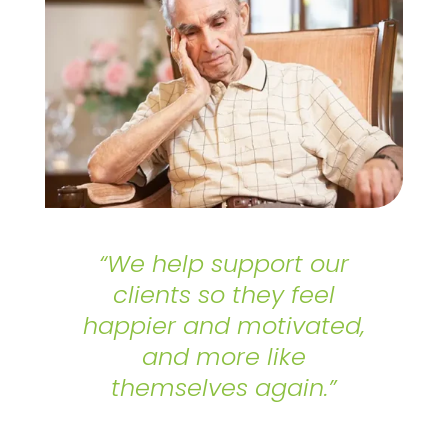
“We help support our
clients so they feel
happier and motivated,
and more like
themselves again.”