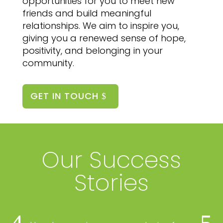
opportunities for you to meet new
friends and build meaningful
relationships. We aim to inspire you,
giving you a renewed sense of hope,
positivity, and belonging in your
community.
GET IN TOUCH
Our Success
Stories