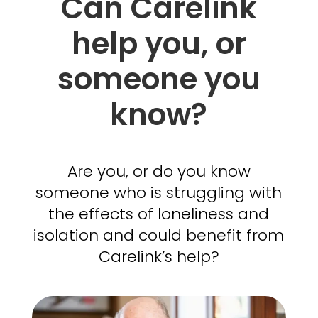
Can Carelink
help you, or
someone you
know?
Are you, or do you know
someone who is struggling with
the effects of loneliness and
isolation and could benefit from
Carelink’s help?