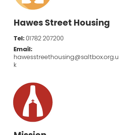
Hawes Street Housing
Tel:
01782 207200
Email:
hawesstreethousing@saltbox.org.u
k