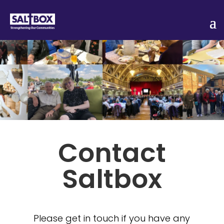
Contact
Saltbox
Please get in touch if you have any