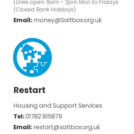
(Lines open: 9am – 2pm Mon to Fridays
(Closed Bank Holidays)
Email:
money@Saltbox.org.uk
Restart
Housing and Support Services
Tel:
01782 815879
Email:
restart@saltbox.org.uk