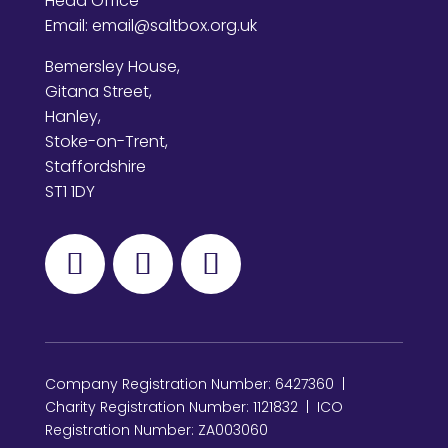
Head Office
Email:
email@saltbox.org.uk
Bemersley House,
Gitana Street,
Hanley,
Stoke-on-Trent,
Staffordshire
ST1 1DY
Company Registration Number: 6427360 |
Charity Registration Number: 1121832 | ICO
Registration Number: ZA003060