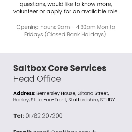
questions, would like to know more,
volunteer or apply for an available role.
Opening hours: 9am – 4.30pm Mon to
Fridays (Closed Bank Holidays)
Saltbox Core Services
Head Office
Address:
Bemersley House, Gitana Street,
Hanley, Stoke-on-Trent, Staffordshire, ST1 1DY
Tel:
01782 207200