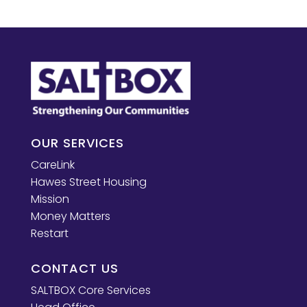
OUR SERVICES
CareLink
Hawes Street Housing
Mission
Money Matters
Restart
CONTACT US
SALTBOX Core Services