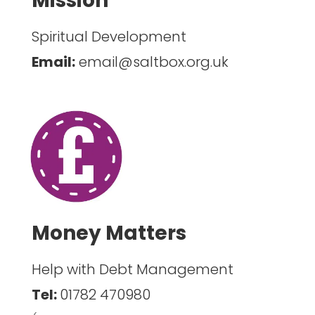
Mission
Spiritual Development
Email:
email@saltbox.org.uk
Money Matters
Help with Debt Management
Tel:
01782 470980