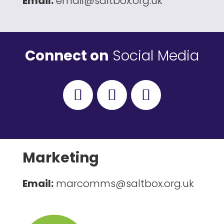
Email:
email@saltbox.org.uk
Connect on
Social Media
Marketing
Email:
marcomms@saltbox.org.uk