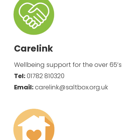
Carelink
Wellbeing support for the over 65’s
Tel:
01782 810320
Email:
carelink@saltbox.org.uk